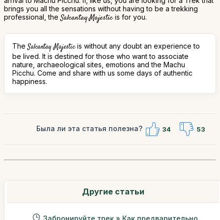
arrival to Machu Picchu. If, like us, you are looking for a Trek that
brings you all the sensations without having to be a trekking
professional, the
Salcantay Majestic
is for you.
The
is without any doubt an experience to
Salcantay Majestic
be lived. It is destined for those who want to associate
nature, archaeological sites, emotions and the Machu
Picchu. Come and share with us some days of authentic
happiness.
Была ли эта статья полезна?
34
53
Другие статьи
Забронируйте трек » Как предварительно