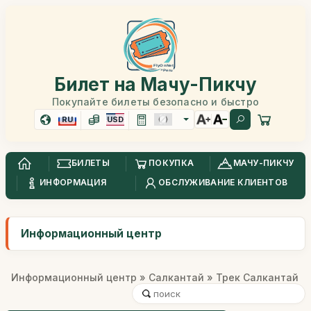
Билет на Мачу-Пикчу
Покупайте билеты безопасно и быстро
RU
USD
БИЛЕТЫ
ПОКУПКА
МАЧУ-ПИКЧУ
ИНФОРМАЦИЯ
ОБСЛУЖИВАНИЕ КЛИЕНТОВ
Информационный центр
Информационный центр
»
Салкантай
» Трек Салкантай