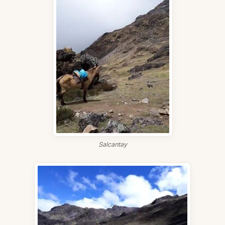
Salcantay