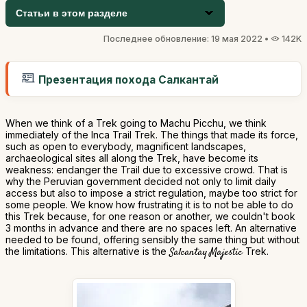
Статьи в этом разделе
Последнее обновление: 19 мая 2022 •
142K
Презентация похода Салкантай
When we think of a Trek going to Machu Picchu, we think
immediately of the Inca Trail Trek. The things that made its force,
such as open to everybody, magnificent landscapes,
archaeological sites all along the Trek, have become its
weakness: endanger the Trail due to excessive crowd. That is
why the Peruvian government decided not only to limit daily
access but also to impose a strict regulation, maybe too strict for
some people. We know how frustrating it is to not be able to do
this Trek because, for one reason or another, we couldn't book
3 months in advance and there are no spaces left. An alternative
needed to be found, offering sensibly the same thing but without
the limitations. This alternative is the
Salcantay Majestic
Trek.