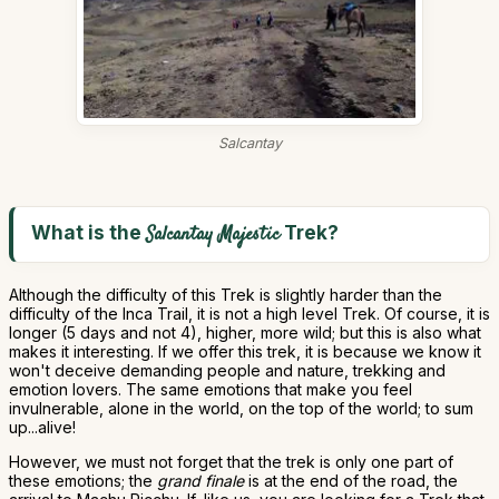
Salcantay
What is the
Trek?
Salcantay Majestic
Although the difficulty of this Trek is slightly harder than the
difficulty of the Inca Trail, it is not a high level Trek. Of course, it is
longer (5 days and not 4), higher, more wild; but this is also what
makes it interesting. If we offer this trek, it is because we know it
won't deceive demanding people and nature, trekking and
emotion lovers. The same emotions that make you feel
invulnerable, alone in the world, on the top of the world; to sum
up...alive!
However, we must not forget that the trek is only one part of
these emotions; the
grand finale
is at the end of the road, the