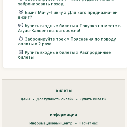
забронировать поход
Визит Мачу-Пикчу » Для кого предназначен
визит?
Купить входные билеты » Покупка на месте в
Агуас-Кальентес: осторожно!
Забронируйте трек » Пояснения по поводу
оплаты в 2 раза
Купить входные билеты » Распроданные
билеты
Билеты
цены
Доступность онлайн
Купить билеты
информация
Информационный центр
Насчет нас