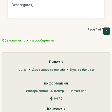
Best regards,
Page 1 of 1
1
Объяснения по этим сообщениям
Билеты
цены
Доступность онлайн
Купить билеты
информация
Информационный центр
Насчет нас
Контакты