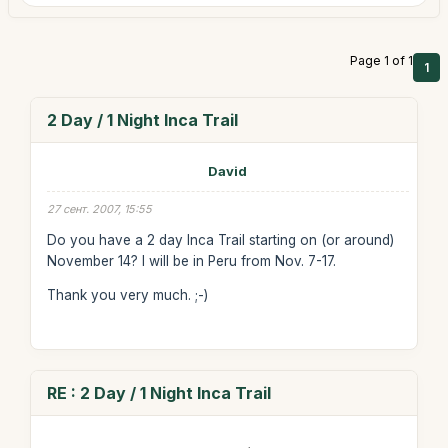
Page 1 of 1
1
2 Day / 1 Night Inca Trail
David
27 сент. 2007, 15:55
Do you have a 2 day Inca Trail starting on (or around)
November 14? I will be in Peru from Nov. 7-17.
Thank you very much. ;-)
RE : 2 Day / 1 Night Inca Trail