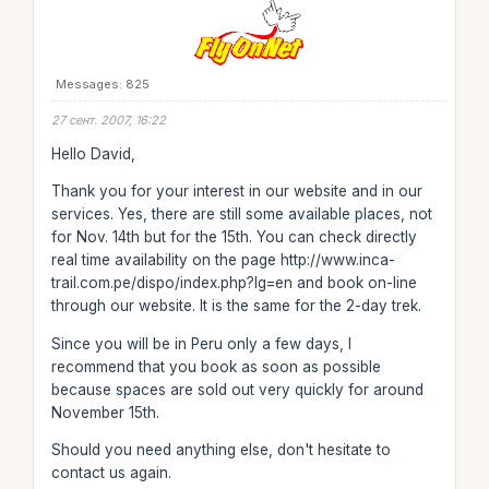
Messages: 825
27 сент. 2007, 16:22
Hello David,
Thank you for your interest in our website and in our
services. Yes, there are still some available places, not
for Nov. 14th but for the 15th. You can check directly
real time availability on the page http://www.inca-
trail.com.pe/dispo/index.php?lg=en and book on-line
through our website. It is the same for the 2-day trek.
Since you will be in Peru only a few days, I
recommend that you book as soon as possible
because spaces are sold out very quickly for around
November 15th.
Should you need anything else, don't hesitate to
contact us again.