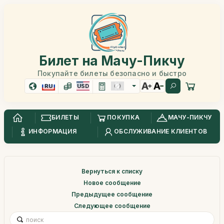
Билет на Мачу-Пикчу
Покупайте билеты безопасно и быстро
RU
USD
БИЛЕТЫ
ПОКУПКА
МАЧУ-ПИКЧУ
ИНФОРМАЦИЯ
ОБСЛУЖИВАНИЕ КЛИЕНТОВ
Вернуться к списку
Новое сообщение
Предыдущее сообщение
Следующее сообщение